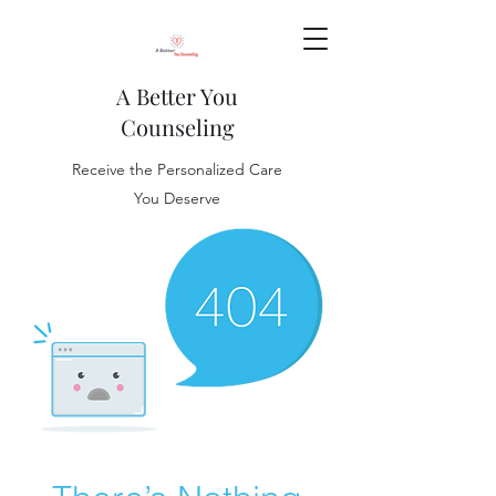
A Better You
Counseling
Receive the Personalized Care
You Deserve