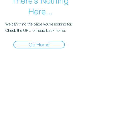
There’s Nothing
Here...
We can’t find the page you’re looking for.
Check the URL, or head back home.
Go Home
A Better You Counseling
juanclopton@abyoucounseling.com
832-889-5291
©2020 by A Better You Counseling. Proudly created