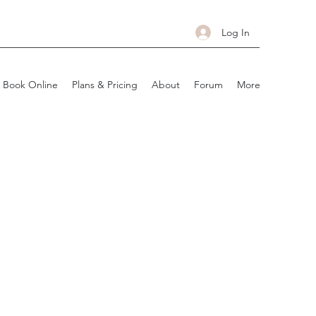
Log In
Book Online
Plans & Pricing
About
Forum
More