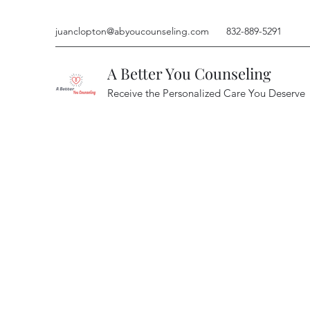
juanclopton@abyoucounseling.com
832-889-5291
A Better You Counseling
Receive the Personalized Care You Deserve