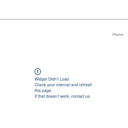
Home
Widget Didn’t Load
Check your internet and refresh
this page.
If that doesn’t work, contact us.