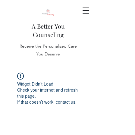
A Better You
Counseling
Receive the Personalized Care
You Deserve
Widget Didn’t Load
Check your internet and refresh
this page.
If that doesn’t work, contact us.