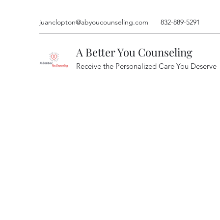
juanclopton@abyoucounseling.com
832-889-5291
A Better You Counseling
Receive the Personalized Care You Deserve