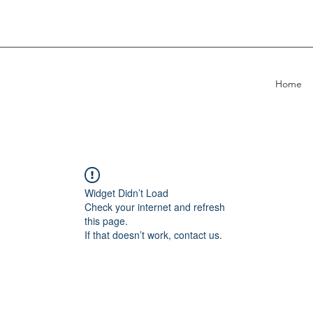
Home
Widget Didn’t Load
Check your internet and refresh
this page.
If that doesn’t work, contact us.