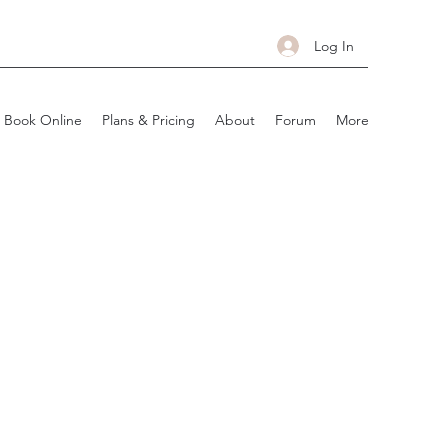
Log In
Book Online
Plans & Pricing
About
Forum
More