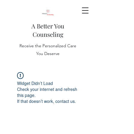
A Better You
Counseling
Receive the Personalized Care
You Deserve
Widget Didn’t Load
Check your internet and refresh
this page.
If that doesn’t work, contact us.