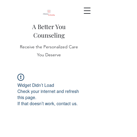
A Better You
Counseling
Receive the Personalized Care
You Deserve
Widget Didn’t Load
Check your internet and refresh
this page.
If that doesn’t work, contact us.