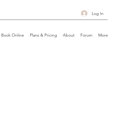
Log In
Book Online
Plans & Pricing
About
Forum
More