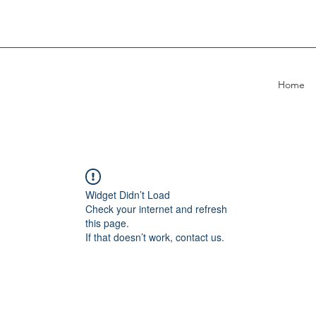
Home
Widget Didn’t Load
Check your internet and refresh
this page.
If that doesn’t work, contact us.