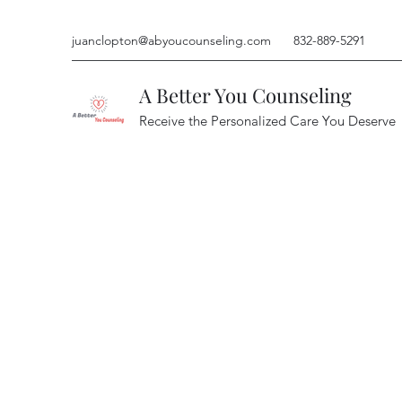
juanclopton@abyoucounseling.com
832-889-5291
A Better You Counseling
Receive the Personalized Care You Deserve