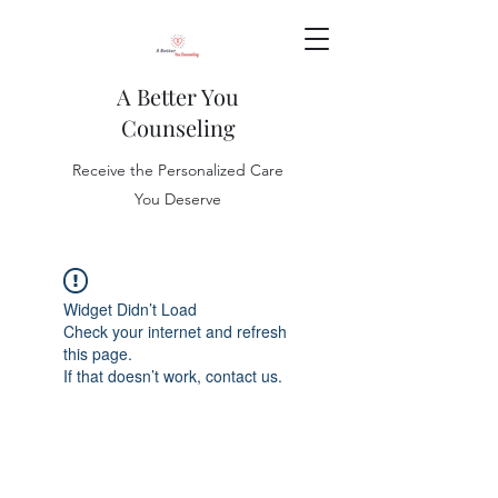
A Better You
Counseling
Receive the Personalized Care
You Deserve
Widget Didn’t Load
Check your internet and refresh
this page.
If that doesn’t work, contact us.