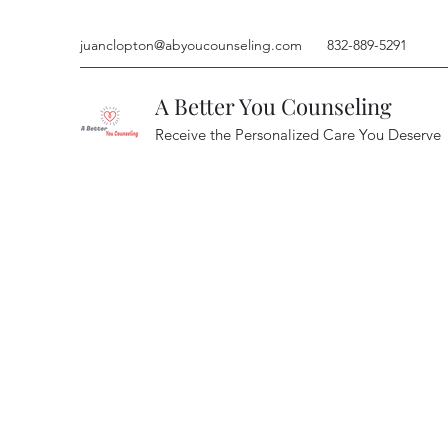
juanclopton@abyoucounseling.com
832-889-5291
A Better You Counseling
Receive the Personalized Care You Deserve