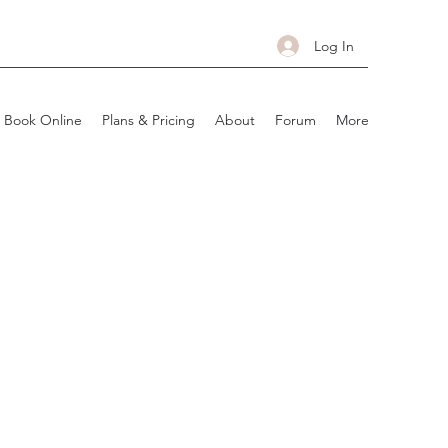
Log In
Book Online
Plans & Pricing
About
Forum
More