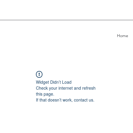
Home
Widget Didn’t Load
Check your internet and refresh
this page.
If that doesn’t work, contact us.