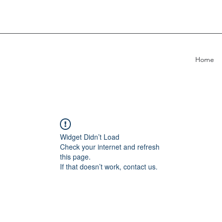
Home
Widget Didn’t Load
Check your internet and refresh
this page.
If that doesn’t work, contact us.