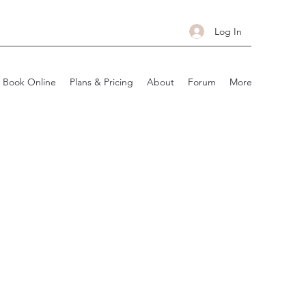
Log In
Book Online
Plans & Pricing
About
Forum
More