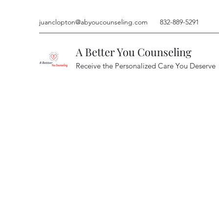
juanclopton@abyoucounseling.com
832-889-5291
A Better You Counseling
Receive the Personalized Care You Deserve