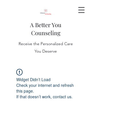
A Better You
Counseling
Receive the Personalized Care
You Deserve
Widget Didn’t Load
Check your internet and refresh
this page.
If that doesn’t work, contact us.