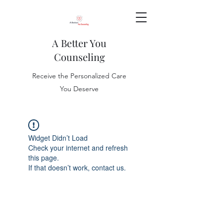
A Better You
Counseling
Receive the Personalized Care
You Deserve
Widget Didn’t Load
Check your internet and refresh
this page.
If that doesn’t work, contact us.