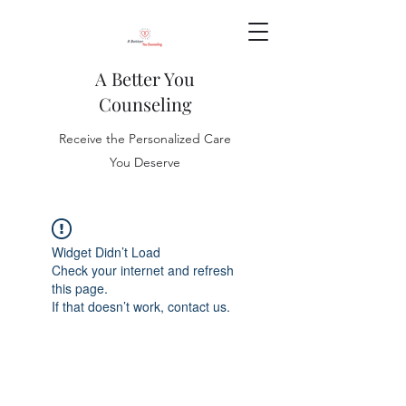
A Better You
Counseling
Receive the Personalized Care
You Deserve
Widget Didn’t Load
Check your internet and refresh
this page.
If that doesn’t work, contact us.