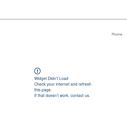
Home
Widget Didn’t Load
Check your internet and refresh
this page.
If that doesn’t work, contact us.