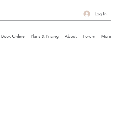
Log In
Book Online
Plans & Pricing
About
Forum
More