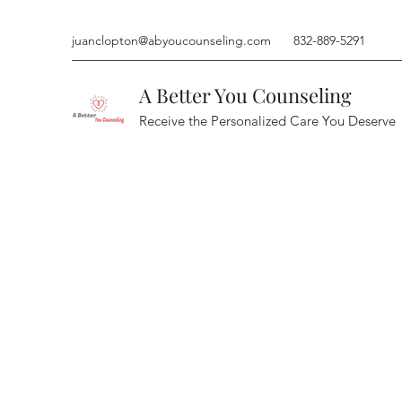
juanclopton@abyoucounseling.com
832-889-5291
A Better You Counseling
Receive the Personalized Care You Deserve