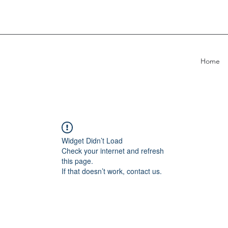
Home
Widget Didn’t Load
Check your internet and refresh
this page.
If that doesn’t work, contact us.