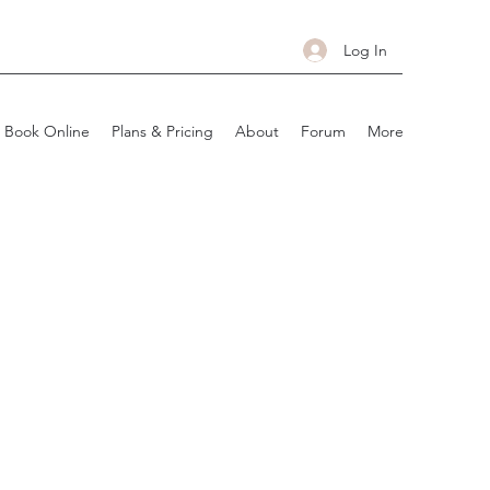
Log In
Book Online
Plans & Pricing
About
Forum
More