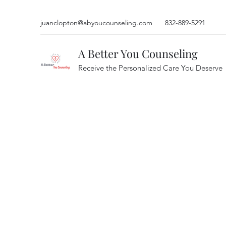
juanclopton@abyoucounseling.com
832-889-5291
A Better You Counseling
Receive the Personalized Care You Deserve