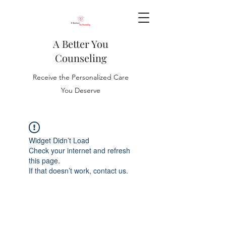
A Better You
Counseling
Receive the Personalized Care
You Deserve
Widget Didn’t Load
Check your internet and refresh
this page.
If that doesn’t work, contact us.