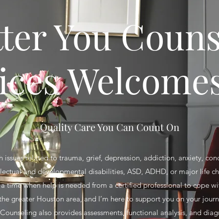
tter You Couns
ices Welcome
Quality Care You Can Count On
 issues related to trauma, grief, depression, addiction, anxiety, con
llectual and developmental disabilities, ASD, ADHD, or major life 
 time when help is needed from a certified professional to cope with
 the greater Houston area, and I’m here to support you on your jour
 Counseling also provides assessments, functional analysis, and diag