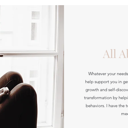
All 
Whatever your needs 
help support you in ge
growth and self-discov
transformation by help
behaviors. I have the 
mee