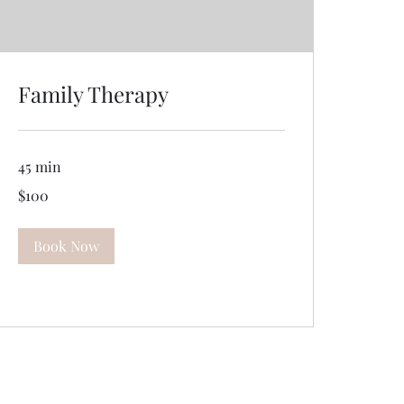
Family Therapy
45 min
100
$100
US
dollars
Book Now