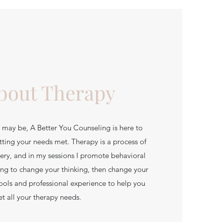
About Therapy
may be, A Better You Counseling is here to
tting your needs met. Therapy is a process of
ery, and in my sessions I promote behavioral
ing to change your thinking, then change your
tools and professional experience to help you
t all your therapy needs.