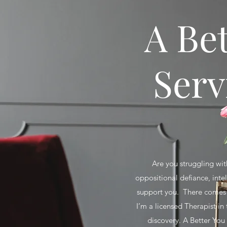
A Be
Serv
Are you struggling with
oppositional defiance, inte
support you. There comes a
I’m a licensed Therapist in
discovery. A Better You