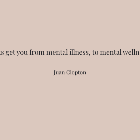
ts get you from mental illness, to mental welln
Juan Clopton