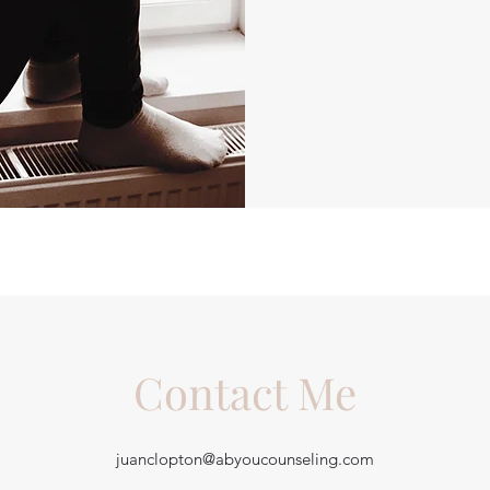
Contact Me
juanclopton@abyoucounseling.com