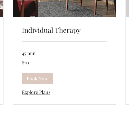
Individual Therapy
45 min
70
$70
US
dollars
Book Now
Explore Plans