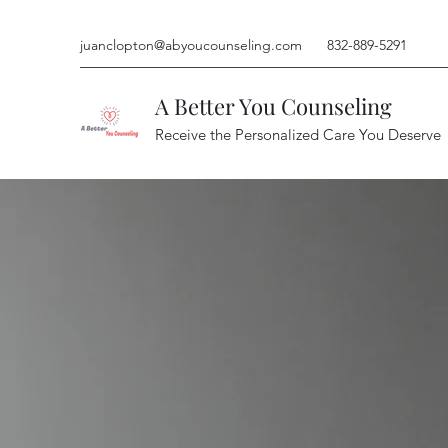
juanclopton@abyoucounseling.com
832-889-5291
A Better You Counseling
Receive the Personalized Care You Deserve