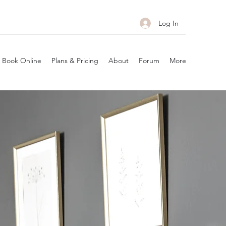
Log In
Book Online
Plans & Pricing
About
Forum
More