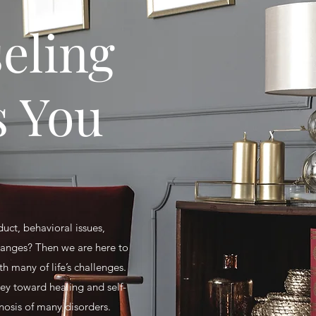
eling
s You
duct, behavioral issues,
changes? Then we are here to
 many of life’s challenges.
ney toward healing and self-
nosis of many disorders.